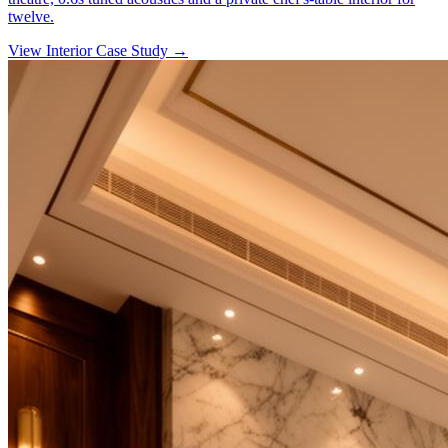
twelve.
View Interior Case Study
→