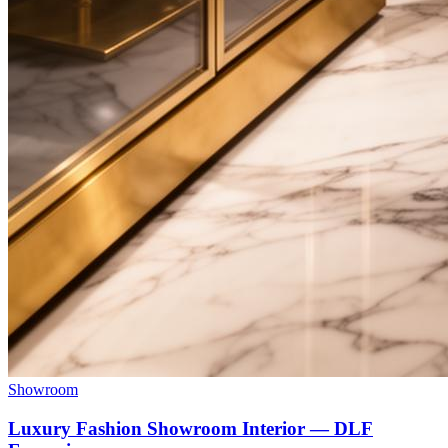
Showroom
Luxury Fashion Showroom Interior — DLF