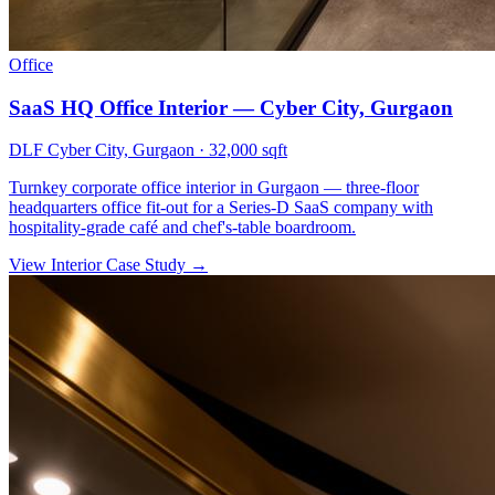
Office
SaaS HQ Office Interior — Cyber City, Gurgaon
DLF Cyber City, Gurgaon
·
32,000 sqft
Turnkey corporate office interior in Gurgaon — three-floor
headquarters office fit-out for a Series-D SaaS company with
hospitality-grade café and chef's-table boardroom.
View Interior Case Study
→