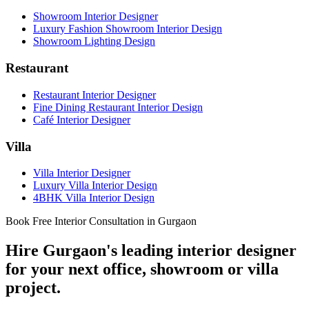
Showroom Interior Designer
Luxury Fashion Showroom Interior Design
Showroom Lighting Design
Restaurant
Restaurant Interior Designer
Fine Dining Restaurant Interior Design
Café Interior Designer
Villa
Villa Interior Designer
Luxury Villa Interior Design
4BHK Villa Interior Design
Book Free Interior Consultation in Gurgaon
Hire Gurgaon's leading interior designer
for your next office, showroom or villa
project.