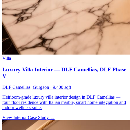
Villa
Luxury Villa Interior — DLF Camellias, DLF Phase
V
DLF Camellias, Gurgaon
·
9,400 sqft
Heirloom-grade luxury villa interior design in DLF Camellias —
four-floor residence with Italian marble, smart-home integration and
indoor wellness suite.
View Interior Case Study
→