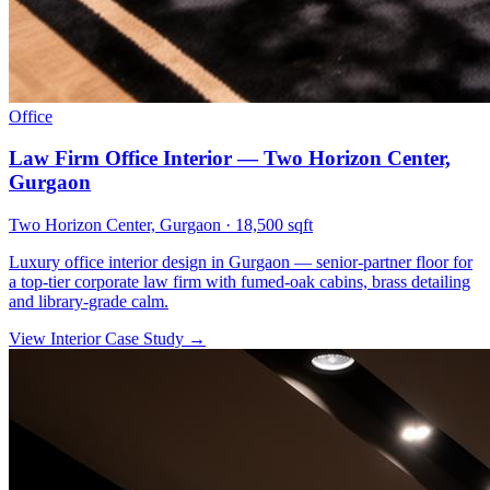
Office
Law Firm Office Interior — Two Horizon Center,
Gurgaon
Two Horizon Center, Gurgaon
·
18,500 sqft
Luxury office interior design in Gurgaon — senior-partner floor for
a top-tier corporate law firm with fumed-oak cabins, brass detailing
and library-grade calm.
View Interior Case Study
→