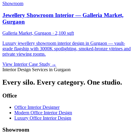
Showroom
Jewellery Showroom Interior — Galleria Market,
Gurgaon
Galleria Market, Gurgaon
·
2,100 sqft
Luxury jewellery showroom interior design in Gurgaon — vault-
grade flagship with 3000K spotlighting, smoked-bronze vitrines and
private viewing rooms.
View Interior Case Study
→
Interior Design Services in Gurgaon
Every silo. Every category. One studio.
Office
Office Interior Designer
Modern Office Interior Design
Luxury Office Interior Design
Showroom