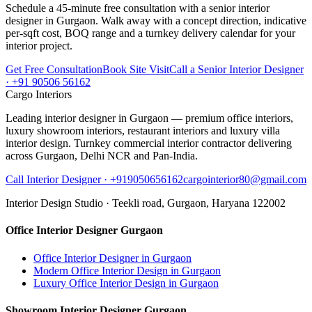
Schedule a 45-minute free consultation with a senior interior
designer in Gurgaon. Walk away with a concept direction, indicative
per-sqft cost, BOQ range and a turnkey delivery calendar for your
interior project.
Get Free Consultation
Book Site Visit
Call a Senior Interior Designer
· +91 90506 56162
Cargo Interiors
Leading interior designer in Gurgaon — premium office interiors,
luxury showroom interiors, restaurant interiors and luxury villa
interior design. Turnkey commercial interior contractor delivering
across Gurgaon, Delhi NCR and Pan-India.
Call Interior Designer ·
+919050656162
cargointerior80@gmail.com
Interior Design Studio ·
Teekli road, Gurgaon, Haryana 122002
Office Interior Designer Gurgaon
Office Interior Designer in Gurgaon
Modern Office Interior Design in Gurgaon
Luxury Office Interior Design in Gurgaon
Showroom Interior Designer Gurgaon