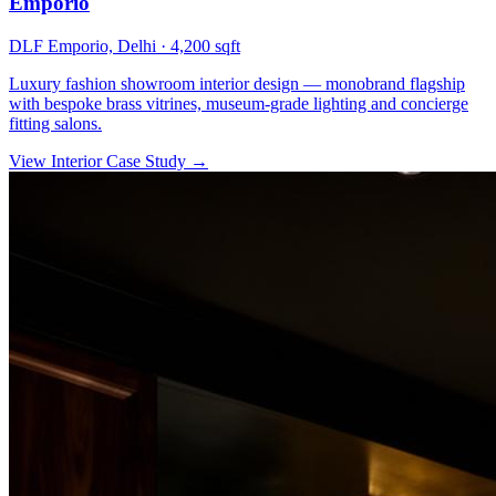
Emporio
DLF Emporio, Delhi
·
4,200 sqft
Luxury fashion showroom interior design — monobrand flagship
with bespoke brass vitrines, museum-grade lighting and concierge
fitting salons.
View Interior Case Study
→