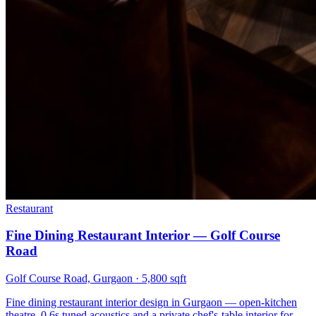
Restaurant
Fine Dining Restaurant Interior — Golf Course
Road
Golf Course Road, Gurgaon
·
5,800 sqft
Fine dining restaurant interior design in Gurgaon — open-kitchen
theatre, 0.6s tuned acoustics and a private chef's-table interior for