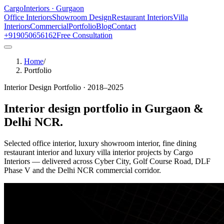
Cargo
Interiors · Gurgaon
Office Interiors
Showroom Design
Restaurant Interiors
Villa
Interiors
Commercial
Portfolio
Blog
Contact
+919050656162
Free Consultation
Home
/
Portfolio
Interior Design Portfolio · 2018–2025
Interior design portfolio in
Gurgaon &
Delhi NCR
.
Selected office interior, luxury showroom interior, fine dining
restaurant interior and luxury villa interior projects by Cargo
Interiors — delivered across Cyber City, Golf Course Road, DLF
Phase V and the Delhi NCR commercial corridor.