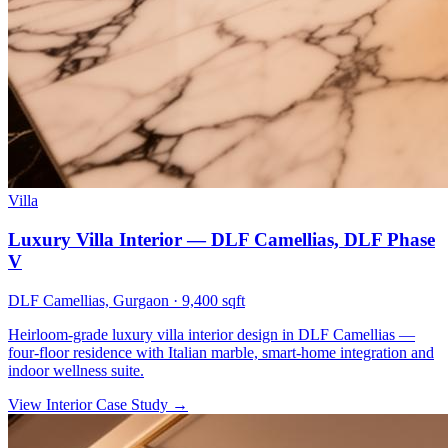
Villa
Luxury Villa Interior — DLF Camellias, DLF Phase
V
DLF Camellias, Gurgaon
·
9,400 sqft
Heirloom-grade luxury villa interior design in DLF Camellias —
four-floor residence with Italian marble, smart-home integration and
indoor wellness suite.
View Interior Case Study
→