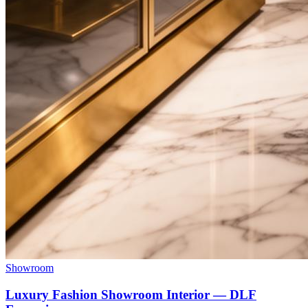
Showroom
Luxury Fashion Showroom Interior — DLF