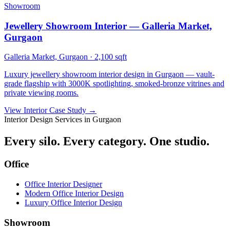
Showroom
Jewellery Showroom Interior — Galleria Market,
Gurgaon
Galleria Market, Gurgaon
·
2,100 sqft
Luxury jewellery showroom interior design in Gurgaon — vault-
grade flagship with 3000K spotlighting, smoked-bronze vitrines and
private viewing rooms.
View Interior Case Study
→
Interior Design Services in Gurgaon
Every silo. Every category. One studio.
Office
Office Interior Designer
Modern Office Interior Design
Luxury Office Interior Design
Showroom