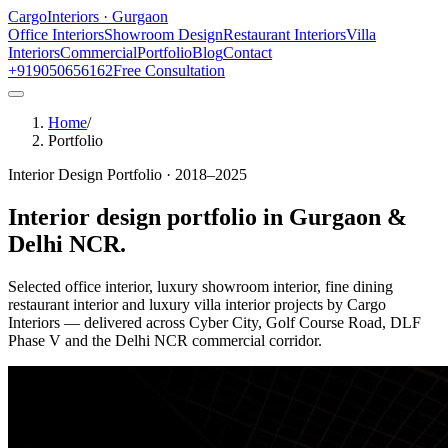
Cargo
Interiors · Gurgaon
Office Interiors
Showroom Design
Restaurant Interiors
Villa
Interiors
Commercial
Portfolio
Blog
Contact
+919050656162
Free Consultation
Home
/
Portfolio
Interior Design Portfolio · 2018–2025
Interior design portfolio in
Gurgaon &
Delhi NCR
.
Selected office interior, luxury showroom interior, fine dining
restaurant interior and luxury villa interior projects by Cargo
Interiors — delivered across Cyber City, Golf Course Road, DLF
Phase V and the Delhi NCR commercial corridor.