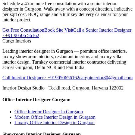
Schedule a 45-minute free consultation with a senior interior
designer in Gurgaon. Walk away with a concept direction, indicative
per-sqft cost, BOQ range and a turnkey delivery calendar for your
interior project.
Get Free Consultation
Book Site Visit
Call a Senior Interior Designer
· +91 90506 56162
Cargo Interiors
Leading interior designer in Gurgaon — premium office interiors,
luxury showroom interiors, restaurant interiors and luxury villa
interior design. Turnkey commercial interior contractor delivering
across Gurgaon, Delhi NCR and Pan-India.
Call Interior Designer ·
+919050656162
cargointerior80@gmail.com
Interior Design Studio ·
Teekli road, Gurgaon, Haryana 122002
Office Interior Designer Gurgaon
Office Interior Designer in Gurgaon
Modern Office Interior Design in Gurgaon
Luxury Office Interior Design in Gurgaon
Showroom Interior Designer Gurgaon