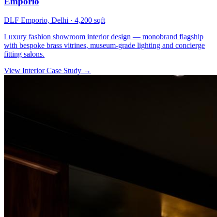
Emporio
DLF Emporio, Delhi
·
4,200 sqft
Luxury fashion showroom interior design — monobrand flagship
with bespoke brass vitrines, museum-grade lighting and concierge
fitting salons.
View Interior Case Study
→