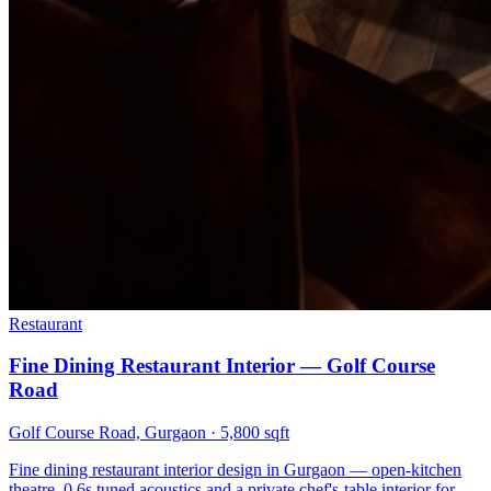
Restaurant
Fine Dining Restaurant Interior — Golf Course
Road
Golf Course Road, Gurgaon
·
5,800 sqft
Fine dining restaurant interior design in Gurgaon — open-kitchen
theatre, 0.6s tuned acoustics and a private chef's-table interior for