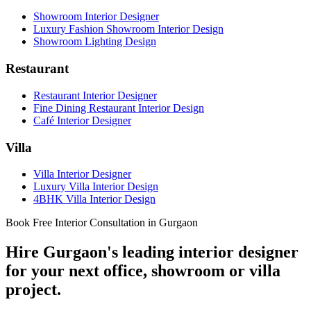
Showroom Interior Designer
Luxury Fashion Showroom Interior Design
Showroom Lighting Design
Restaurant
Restaurant Interior Designer
Fine Dining Restaurant Interior Design
Café Interior Designer
Villa
Villa Interior Designer
Luxury Villa Interior Design
4BHK Villa Interior Design
Book Free Interior Consultation in Gurgaon
Hire Gurgaon's leading interior designer
for your next office, showroom or villa
project.