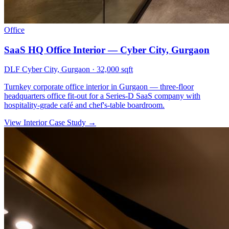
Office
SaaS HQ Office Interior — Cyber City, Gurgaon
DLF Cyber City, Gurgaon
·
32,000 sqft
Turnkey corporate office interior in Gurgaon — three-floor
headquarters office fit-out for a Series-D SaaS company with
hospitality-grade café and chef's-table boardroom.
View Interior Case Study
→