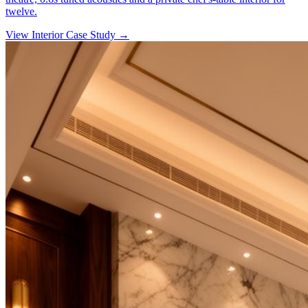
twelve.
View Interior Case Study
→