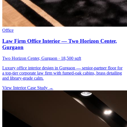
Office
Law Firm Office Interior — Two Horizon Center,
Gurgaon
Two Horizon Center, Gurgaon
·
18,500 sqft
Luxury office interior design in Gurgaon — senior-partner floor for
a top-tier corporate law firm with fumed-oak cabins, brass detailing
and library-grade calm.
View Interior Case Study
→