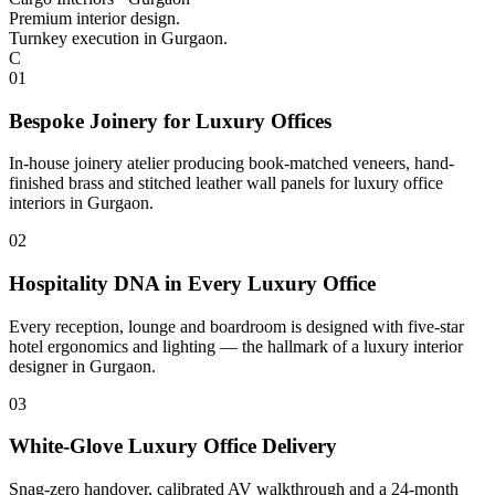
Premium interior design.
Turnkey execution in Gurgaon.
C
0
1
Bespoke Joinery for Luxury Offices
In-house joinery atelier producing book-matched veneers, hand-
finished brass and stitched leather wall panels for luxury office
interiors in Gurgaon.
0
2
Hospitality DNA in Every Luxury Office
Every reception, lounge and boardroom is designed with five-star
hotel ergonomics and lighting — the hallmark of a luxury interior
designer in Gurgaon.
0
3
White-Glove Luxury Office Delivery
Snag-zero handover, calibrated AV walkthrough and a 24-month