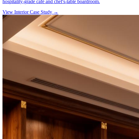
hospitality-grade café and chef's-table boardroom.
View Interior Case Study
→