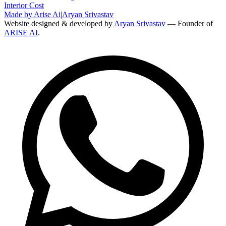
Interior Cost
Made by Arise Ai
|
Aryan Srivastav
Website designed & developed by
Aryan Srivastav
— Founder of
ARISE AI
.