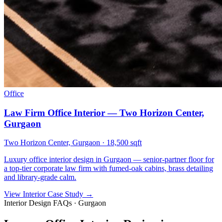
Office
Law Firm Office Interior — Two Horizon Center,
Gurgaon
Two Horizon Center, Gurgaon
·
18,500 sqft
Luxury office interior design in Gurgaon — senior-partner floor for
a top-tier corporate law firm with fumed-oak cabins, brass detailing
and library-grade calm.
View Interior Case Study
→
Interior Design FAQs · Gurgaon