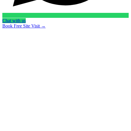
Chat with us
Book Free Site Visit →