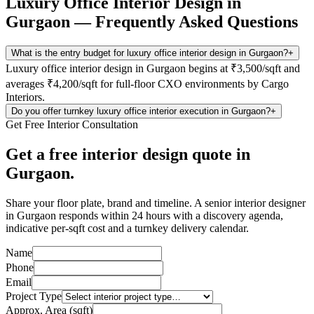
Luxury Office Interior Design in
Gurgaon
— Frequently Asked Questions
What is the entry budget for luxury office interior design in Gurgaon?
+
Luxury office interior design in Gurgaon begins at ₹3,500/sqft and
averages ₹4,200/sqft for full-floor CXO environments by Cargo
Interiors.
Do you offer turnkey luxury office interior execution in Gurgaon?
+
Get Free Interior Consultation
Get a free interior design quote in
Gurgaon.
Share your floor plate, brand and timeline. A senior interior designer
in Gurgaon responds within 24 hours with a discovery agenda,
indicative per-sqft cost and a turnkey delivery calendar.
Name
Phone
Email
Project Type
Approx. Area (sqft)