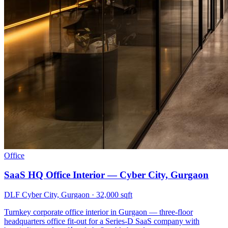
Office
SaaS HQ Office Interior — Cyber City, Gurgaon
DLF Cyber City, Gurgaon
·
32,000 sqft
Turnkey corporate office interior in Gurgaon — three-floor
headquarters office fit-out for a Series-D SaaS company with