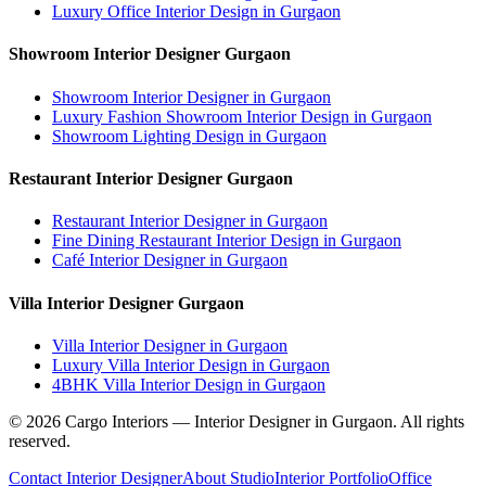
Luxury Office Interior Design in Gurgaon
Showroom Interior Designer Gurgaon
Showroom Interior Designer in Gurgaon
Luxury Fashion Showroom Interior Design in Gurgaon
Showroom Lighting Design in Gurgaon
Restaurant Interior Designer Gurgaon
Restaurant Interior Designer in Gurgaon
Fine Dining Restaurant Interior Design in Gurgaon
Café Interior Designer in Gurgaon
Villa Interior Designer Gurgaon
Villa Interior Designer in Gurgaon
Luxury Villa Interior Design in Gurgaon
4BHK Villa Interior Design in Gurgaon
©
2026
Cargo Interiors — Interior Designer in Gurgaon. All rights
reserved.
Contact Interior Designer
About Studio
Interior Portfolio
Office