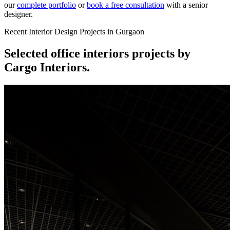
our
complete portfolio
or
book a free consultation
with a senior
designer.
Recent Interior Design Projects in Gurgaon
Selected
office interiors
projects by
Cargo Interiors.