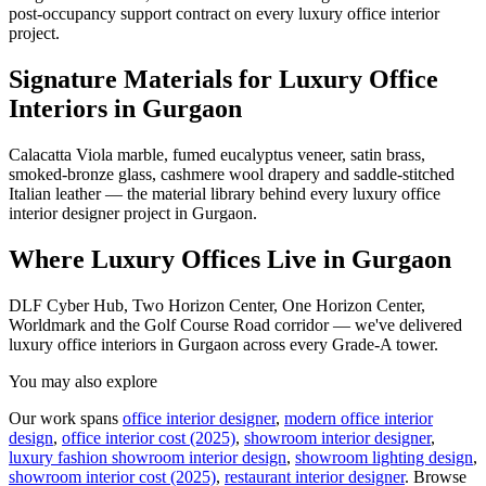
post-occupancy support contract on every luxury office interior
project.
Signature Materials for Luxury Office
Interiors in Gurgaon
Calacatta Viola marble, fumed eucalyptus veneer, satin brass,
smoked-bronze glass, cashmere wool drapery and saddle-stitched
Italian leather — the material library behind every luxury office
interior designer project in Gurgaon.
Where Luxury Offices Live in Gurgaon
DLF Cyber Hub, Two Horizon Center, One Horizon Center,
Worldmark and the Golf Course Road corridor — we've delivered
luxury office interiors in Gurgaon across every Grade-A tower.
You may also explore
Our work spans
office interior designer
,
modern office interior
design
,
office interior cost (2025)
,
showroom interior designer
,
luxury fashion showroom interior design
,
showroom lighting design
,
showroom interior cost (2025)
,
restaurant interior designer
.
Browse