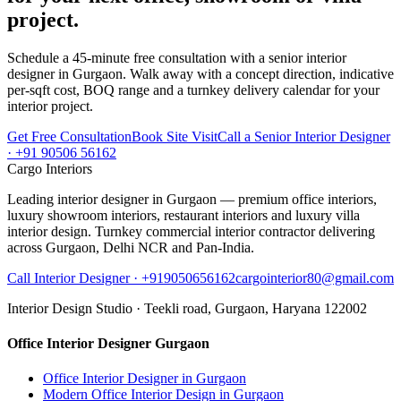
project.
Schedule a 45-minute free consultation with a senior interior
designer in Gurgaon. Walk away with a concept direction, indicative
per-sqft cost, BOQ range and a turnkey delivery calendar for your
interior project.
Get Free Consultation
Book Site Visit
Call a Senior Interior Designer
· +91 90506 56162
Cargo Interiors
Leading interior designer in Gurgaon — premium office interiors,
luxury showroom interiors, restaurant interiors and luxury villa
interior design. Turnkey commercial interior contractor delivering
across Gurgaon, Delhi NCR and Pan-India.
Call Interior Designer ·
+919050656162
cargointerior80@gmail.com
Interior Design Studio ·
Teekli road, Gurgaon, Haryana 122002
Office Interior Designer Gurgaon
Office Interior Designer in Gurgaon
Modern Office Interior Design in Gurgaon