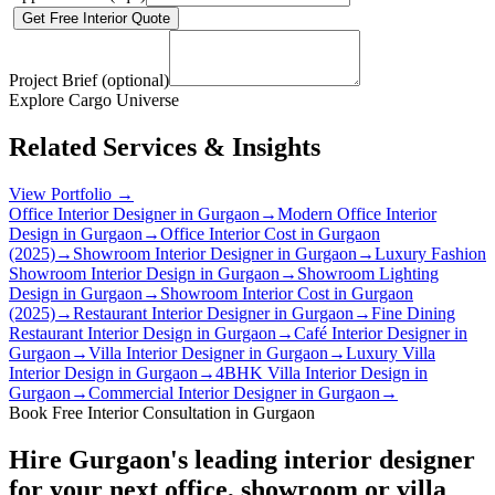
Get Free Interior Quote
Project Brief (optional)
Explore Cargo Universe
Related Services & Insights
View Portfolio →
Office Interior Designer in Gurgaon
→
Modern Office Interior
Design in Gurgaon
→
Office Interior Cost in Gurgaon
(2025)
→
Showroom Interior Designer in Gurgaon
→
Luxury Fashion
Showroom Interior Design in Gurgaon
→
Showroom Lighting
Design in Gurgaon
→
Showroom Interior Cost in Gurgaon
(2025)
→
Restaurant Interior Designer in Gurgaon
→
Fine Dining
Restaurant Interior Design in Gurgaon
→
Café Interior Designer in
Gurgaon
→
Villa Interior Designer in Gurgaon
→
Luxury Villa
Interior Design in Gurgaon
→
4BHK Villa Interior Design in
Gurgaon
→
Commercial Interior Designer in Gurgaon
→
Book Free Interior Consultation in Gurgaon
Hire Gurgaon's leading interior designer
for your next office, showroom or villa