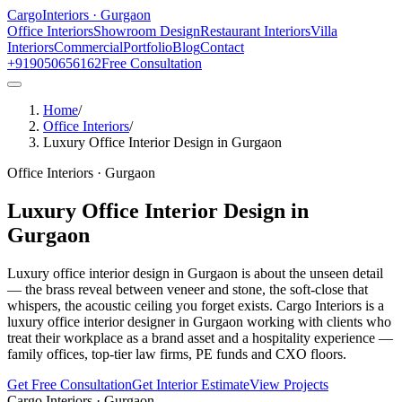
Cargo
Interiors · Gurgaon
Office Interiors
Showroom Design
Restaurant Interiors
Villa
Interiors
Commercial
Portfolio
Blog
Contact
+919050656162
Free Consultation
Home
/
Office Interiors
/
Luxury Office Interior Design in Gurgaon
Office Interiors
· Gurgaon
Luxury Office Interior Design in
Gurgaon
Luxury office interior design in Gurgaon is about the unseen detail
— the brass reveal between veneer and stone, the soft-close that
whispers, the acoustic ceiling you forget exists. Cargo Interiors is a
luxury office interior designer in Gurgaon working with clients who
treat their workplace as a brand asset and a hospitality experience —
family offices, top-tier law firms, PE funds and CXO floors.
Get Free Consultation
Get Interior Estimate
View Projects
Cargo Interiors · Gurgaon